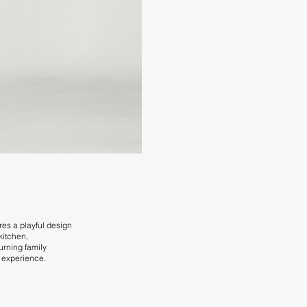
res a playful design
 kitchen,
urning family
d experience.