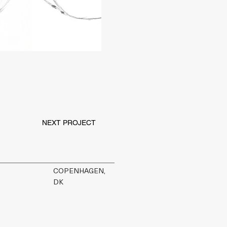
NEXT PROJECT
COPENHAGEN,
DK