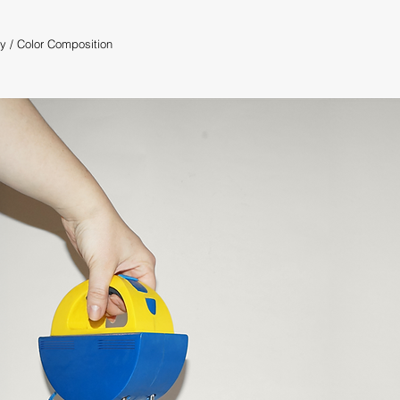
ty
/
Color Composition