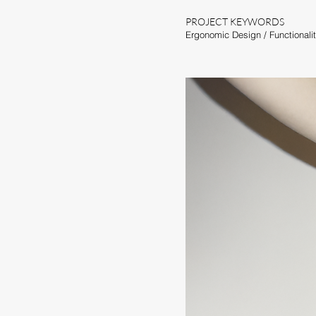
PROJECT KEYWORDS
Ergonomic Design /
Functionali