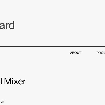
aard
ABOUT
PRO
d Mixer
sen