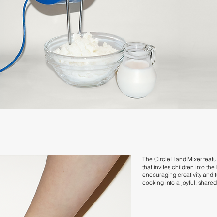
The Circle Hand Mixer featu
that invites children into the
encouraging creativity and t
cooking into a joyful, share