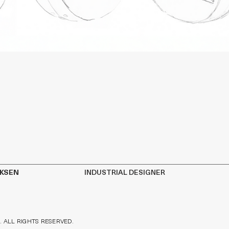
IKSEN
INDUSTRIAL DESIGNER
. ALL RIGHTS RESERVED.