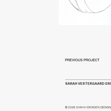
PREVIOUS PROJECT
SARAH VESTERGAARD ER
© 2026 SARAH ERIKSEN DESIGN