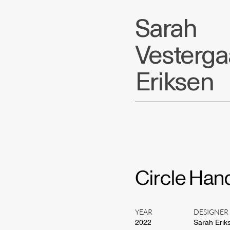
Sarah
Vesterg
Eriksen
Circle Han
YEAR
DESIGNER
2022
Sarah Erik