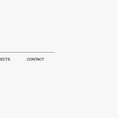
JECTS
CONTACT